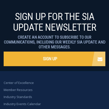
SIGN UP FOR THE SIA
UPDATE NEWSLETTER
CREATE AN ACCOUNT TO SUBSCRIBE TO OUR
COMMUNICATIONS, INCLUDING OUR WEEKLY SIA UPDATE AND
OTHER MESSAGES.
SIGN UP
Center of Excellence
Member Resources
Industry Standards
Industry Events Calendar