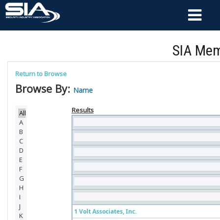
SIA Mem
Return to Browse
Browse By:
Name
Results
1 Volt Associates, Inc.