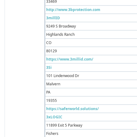
33469
http://www.3bprotection.com
3millID
9249 S Broadway
Highlands Ranch
CO
80129
https://www.3millid.com/
3Si
101 Lindenwood Dr
Malvern
PA
19355
https://saferworld.solutions/
3xLOGIC
11899 Exit 5 Parkway
Fishers