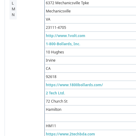
6372 Mechanicsville Tpke
Mechanicsville
VA
23111-4705
http://www.1volt.com
1-800-Bollards, Inc.
10 Hughes
Irvine
CA
92618
https://www.1800bollards.com/
2 Tech Ltd.
72 Church St
Hamilton
HM11
https://www.2techbda.com