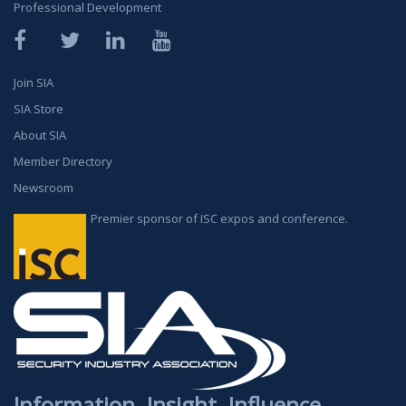
Professional Development
Facebook
Twitter
LinkedIn
YouTube
Join SIA
SIA Store
About SIA
Member Directory
Newsroom
Premier sponsor of ISC expos and conference.
Information. Insight. Influence.