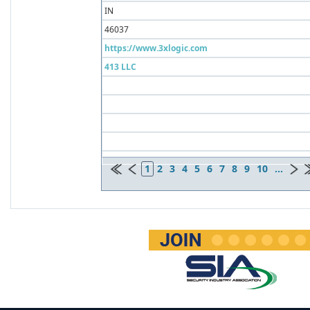
IN
46037
https://www.3xlogic.com
413 LLC
1
2
3
4
5
6
7
8
9
10
...