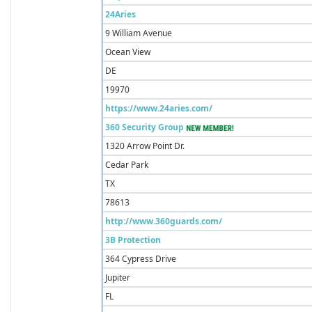
24Aries
9 William Avenue
Ocean View
DE
19970
https://www.24aries.com/
360 Security Group
1320 Arrow Point Dr.
Cedar Park
TX
78613
http://www.360guards.com/
3B Protection
364 Cypress Drive
Jupiter
FL