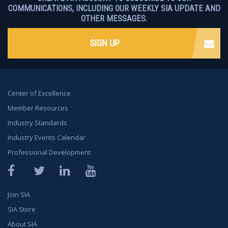
COMMUNICATIONS, INCLUDING OUR WEEKLY SIA UPDATE AND
OTHER MESSAGES.
SIGN UP
Center of Excellence
Member Resources
Industry Standards
Industry Events Calendar
Professional Development
Facebook
Twitter
LinkedIn
YouTube
Join SIA
SIA Store
About SIA