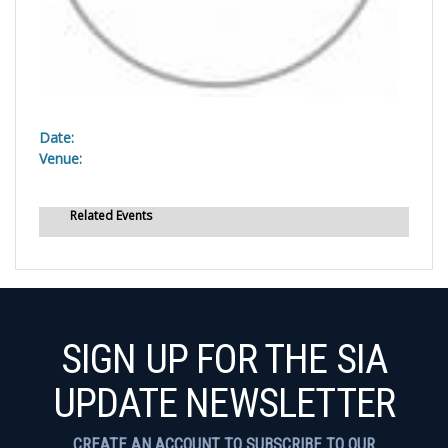
Date:
Venue:
Related Events
SIGN UP FOR THE SIA
UPDATE NEWSLETTER
CREATE AN ACCOUNT TO SUBSCRIBE TO OUR