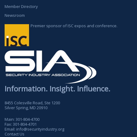
Member Directory
Newsroom
Premier sponsor of ISC expos and conference.
Information. Insight. Influence.
8455 Colesville Road, Ste 1200
Silver Spring, MD 20910
Main:
301-804-4700
Fax:
301-804-4701
Email:
info@securityindustry.org
Contact Us