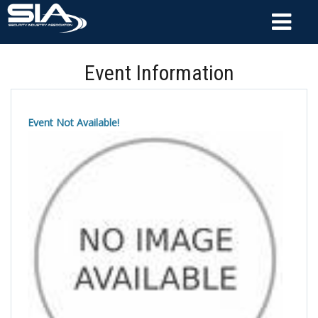
Event Information
Event Not Available!