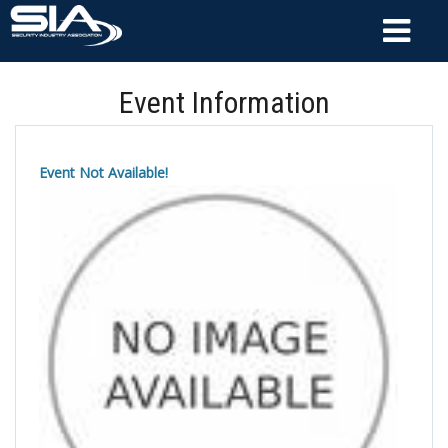
Event Information
Event Not Available!