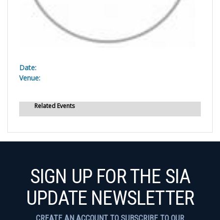
Date:
Venue:
Related Events
SIGN UP FOR THE SIA
UPDATE NEWSLETTER
CREATE AN ACCOUNT TO SUBSCRIBE TO OUR