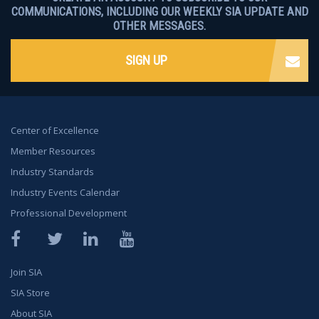
COMMUNICATIONS, INCLUDING OUR WEEKLY SIA UPDATE AND
OTHER MESSAGES.
SIGN UP
Center of Excellence
Member Resources
Industry Standards
Industry Events Calendar
Professional Development
Facebook
Twitter
LinkedIn
YouTube
Join SIA
SIA Store
About SIA