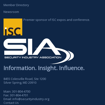
Member Directory
Newsroom
Premier sponsor of ISC expos and conference.
Information. Insight. Influence.
8455 Colesville Road, Ste 1200
Silver Spring, MD 20910
Main:
301-804-4700
Fax:
301-804-4701
Email:
info@securityindustry.org
Contact Us