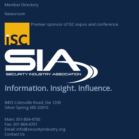
Member Directory
Newsroom
Premier sponsor of ISC expos and conference.
Information. Insight. Influence.
8455 Colesville Road, Ste 1200
Silver Spring, MD 20910
Main:
301-804-4700
Fax:
301-804-4701
Email:
info@securityindustry.org
Contact Us