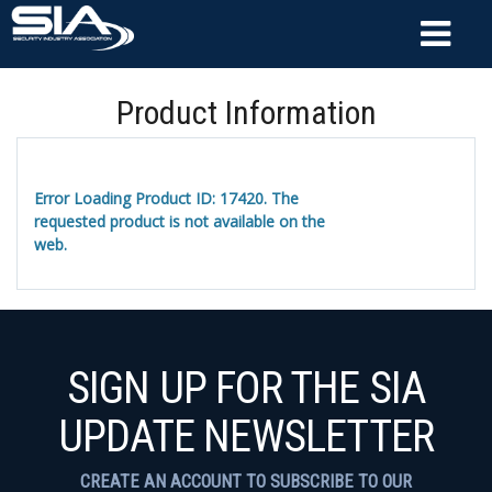
Product Information
Error Loading Product ID: 17420. The
requested product is not available on the
web.
SIGN UP FOR THE SIA
UPDATE NEWSLETTER
CREATE AN ACCOUNT TO SUBSCRIBE TO OUR