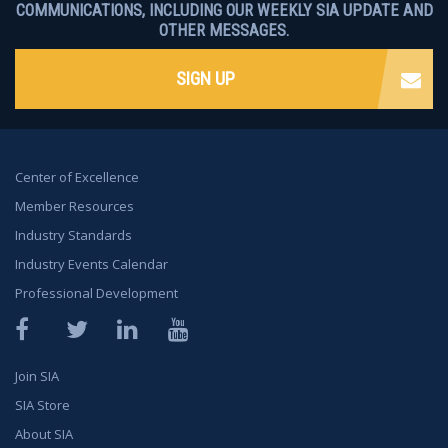
COMMUNICATIONS, INCLUDING OUR WEEKLY SIA UPDATE AND
OTHER MESSAGES.
SIGN UP
Center of Excellence
Member Resources
Industry Standards
Industry Events Calendar
Professional Development
Facebook
Twitter
LinkedIn
YouTube
Join SIA
SIA Store
About SIA