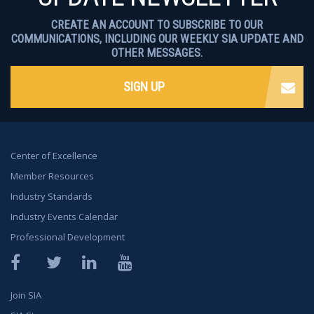
CREATE AN ACCOUNT TO SUBSCRIBE TO OUR
COMMUNICATIONS, INCLUDING OUR WEEKLY SIA UPDATE AND
OTHER MESSAGES.
SIGN UP
Center of Excellence
Member Resources
Industry Standards
Industry Events Calendar
Professional Development
Facebook
Twitter
LinkedIn
YouTube
Join SIA