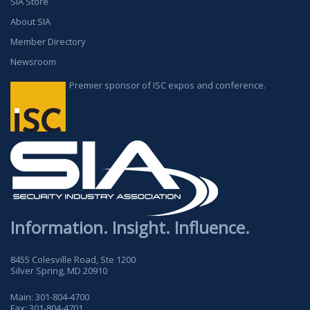
SIA Store
About SIA
Member Directory
Newsroom
Premier sponsor of ISC expos and conference.
Information. Insight. Influence.
8455 Colesville Road, Ste 1200
Silver Spring, MD 20910
Main:
301-804-4700
Fax:
301-804-4701