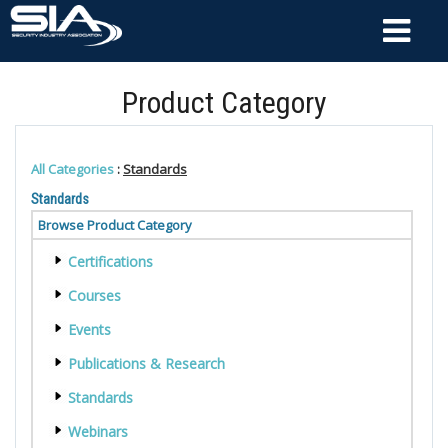
Product Category
All Categories
:
Standards
Standards
Browse Product Category
Certifications
Courses
Events
Publications & Research
Standards
Webinars