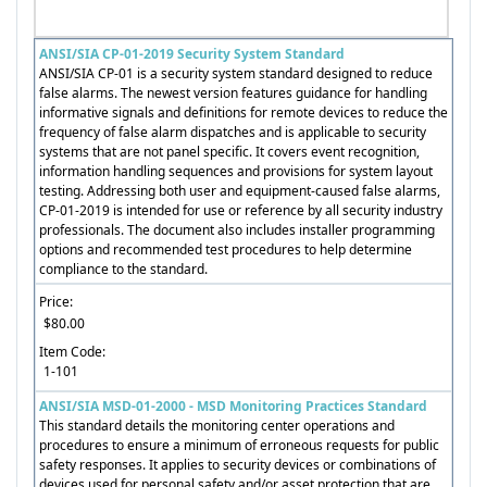
ANSI/SIA CP-01-2019 Security System Standard
ANSI/SIA CP-01 is a security system standard designed to reduce
false alarms. The newest version features guidance for handling
informative signals and definitions for remote devices to reduce the
frequency of false alarm dispatches and is applicable to security
systems that are not panel specific. It covers event recognition,
information handling sequences and provisions for system layout
testing. Addressing both user and equipment-caused false alarms,
CP-01-2019 is intended for use or reference by all security industry
professionals. The document also includes installer programming
options and recommended test procedures to help determine
compliance to the standard.
Price:
$80.00
Item Code:
1-101
ANSI/SIA MSD-01-2000 - MSD Monitoring Practices Standard
This standard details the monitoring center operations and
procedures to ensure a minimum of erroneous requests for public
safety responses. It applies to security devices or combinations of
devices used for personal safety and/or asset protection that are