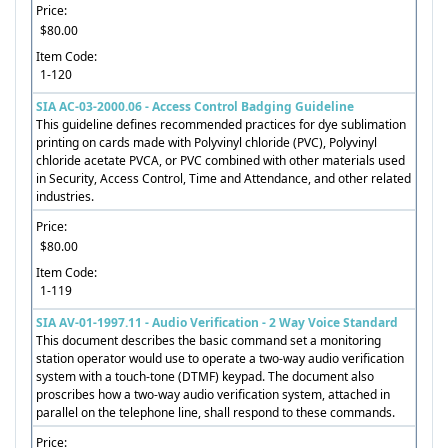
Price:
$80.00
Item Code:
1-120
SIA AC-03-2000.06 - Access Control Badging Guideline
This guideline defines recommended practices for dye sublimation
printing on cards made with Polyvinyl chloride (PVC), Polyvinyl
chloride acetate PVCA, or PVC combined with other materials used
in Security, Access Control, Time and Attendance, and other related
industries.
Price:
$80.00
Item Code:
1-119
SIA AV-01-1997.11 - Audio Verification - 2 Way Voice Standard
This document describes the basic command set a monitoring
station operator would use to operate a two-way audio verification
system with a touch-tone (DTMF) keypad. The document also
proscribes how a two-way audio verification system, attached in
parallel on the telephone line, shall respond to these commands.
Price: