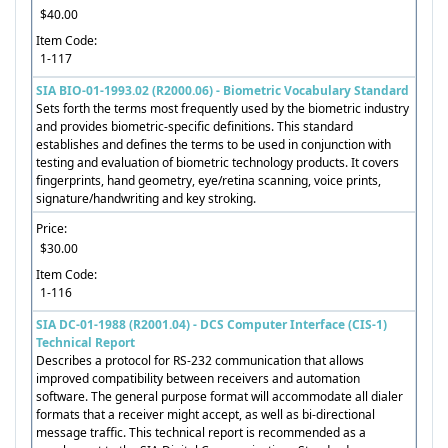
$40.00
Item Code:
1-117
SIA BIO-01-1993.02 (R2000.06) - Biometric Vocabulary Standard
Sets forth the terms most frequently used by the biometric industry
and provides biometric-specific definitions. This standard
establishes and defines the terms to be used in conjunction with
testing and evaluation of biometric technology products. It covers
fingerprints, hand geometry, eye/retina scanning, voice prints,
signature/handwriting and key stroking.
Price:
$30.00
Item Code:
1-116
SIA DC-01-1988 (R2001.04) - DCS Computer Interface (CIS-1)
Technical Report
Describes a protocol for RS-232 communication that allows
improved compatibility between receivers and automation
software. The general purpose format will accommodate all dialer
formats that a receiver might accept, as well as bi-directional
message traffic. This technical report is recommended as a