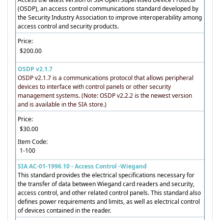
(OSDP), an access control communications standard developed by
the Security Industry Association to improve interoperability among
access control and security products.
Price:
$200.00
OSDP v2.1.7
OSDP v2.1.7 is a communications protocol that allows peripheral
devices to interface with control panels or other security
management systems. (Note: OSDP v2.2.2 is the newest version
and is available in the SIA store.)
Price:
$30.00
Item Code:
1-100
SIA AC-01-1996.10 - Access Control -Wiegand
This standard provides the electrical specifications necessary for
the transfer of data between Wiegand card readers and security,
access control, and other related control panels. This standard also
defines power requirements and limits, as well as electrical control
of devices contained in the reader.