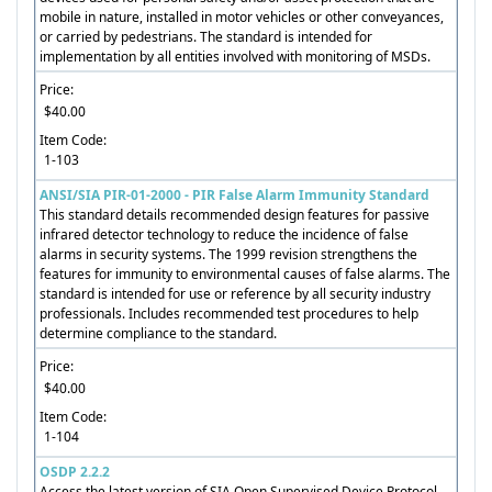
mobile in nature, installed in motor vehicles or other conveyances,
or carried by pedestrians. The standard is intended for
implementation by all entities involved with monitoring of MSDs.
Price:
$40.00
Item Code:
1-103
ANSI/SIA PIR-01-2000 - PIR False Alarm Immunity Standard
This standard details recommended design features for passive
infrared detector technology to reduce the incidence of false
alarms in security systems. The 1999 revision strengthens the
features for immunity to environmental causes of false alarms. The
standard is intended for use or reference by all security industry
professionals. Includes recommended test procedures to help
determine compliance to the standard.
Price:
$40.00
Item Code:
1-104
OSDP 2.2.2
Access the latest version of SIA Open Supervised Device Protocol