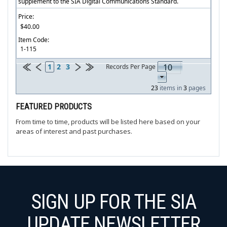
supplement to the SIA Digital Communications Standard.
Price:
$40.00
Item Code:
1-115
1
2
3
Records Per Page
23
items in
3
pages
FEATURED PRODUCTS
From time to time, products will be listed here based on your
areas of interest and past purchases.
SIGN UP FOR THE SIA
UPDATE NEWSLETTER